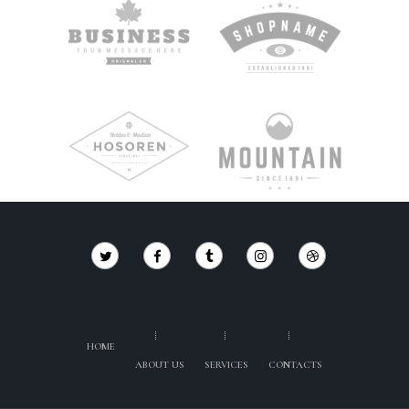
HOME
ABOUT US
SERVICES
CONTACTS