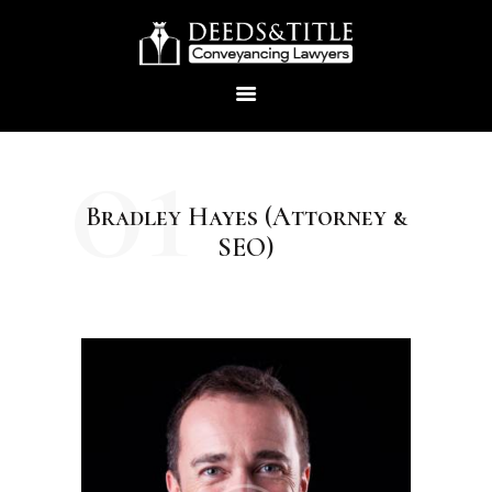
01
Bradley Hayes (Attorney &
HOME
SEO)
ABOUT US
SERVICES
CONTACTS