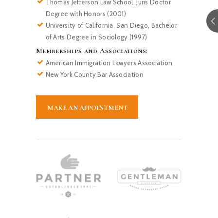
Thomas Jefferson Law School, Juris Doctor
Degree with Honors (2001)
University of California, San Diego, Bachelor
of Arts Degree in Sociology (1997)
Memberships and Associations:
American Immigration Lawyers Association
New York County Bar Association
MAKE AN APPOINTMENT