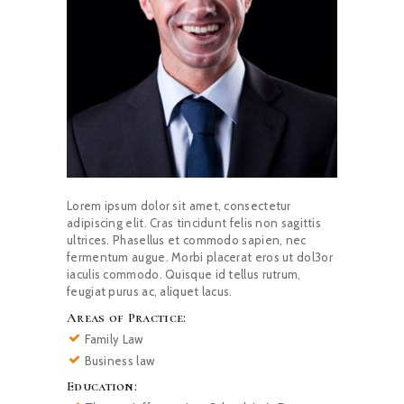
Lorem ipsum dolor sit amet, consectetur
adipiscing elit. Cras tincidunt felis non sagittis
ultrices. Phasellus et commodo sapien, nec
fermentum augue. Morbi placerat eros ut dol3or
iaculis commodo. Quisque id tellus rutrum,
feugiat purus ac, aliquet lacus.
Areas of Practice:
Family Law
Business law
Education: