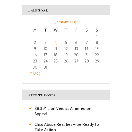
Calendar
January 2017
M
T
W
T
F
S
S
1
2
3
4
5
6
7
8
9
10
11
12
13
14
15
16
17
18
19
20
21
22
23
24
25
26
27
28
29
30
31
« Dec
Recent Posts
$8.3 Million Verdict Affirmed on
Appeal
Child Abuse Realities – Be Ready to
Take Action