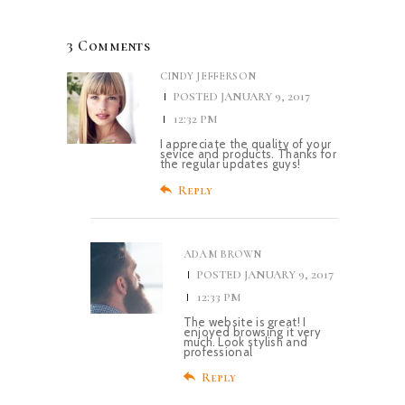
3 Comments
CINDY JEFFERSON
POSTED
JANUARY 9, 2017
12:32 PM
I appreciate the quality of your
sevice and products. Thanks for
the regular updates guys!
Reply
ADAM BROWN
POSTED
JANUARY 9, 2017
12:33 PM
The website is great! I
enjoyed browsing it very
much. Look stylish and
professional
Reply