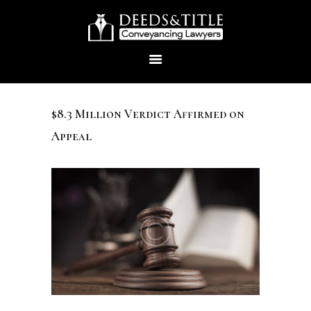
$8.3 Million Verdict Affirmed on
Appeal
HOME
ABOUT US
SERVICES
CONTACTS