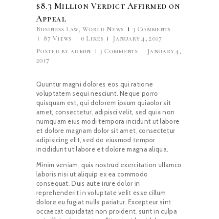
$8.3 Million Verdict Affirmed on
Appeal
Business Law
,
World News
3
Comments
87
Views
0
Likes
January 4, 2017
Posted by
admin
3
Comments
January 4,
2017
Quuntur magni dolores eos qui ratione
voluptatem sequi nesciunt. Neque porro
quisquam est, qui dolorem ipsum quiaolor sit
amet, consectetur, adipisci velit, sed quia non
numquam eius modi tempora incidunt ut labore
et dolore magnam dolor sit amet, consectetur
adipisicing elit, sed do eiusmod tempor
incididunt ut labore et dolore magna aliqua.
Minim veniam, quis nostrud exercitation ullamco
laboris nisi ut aliquip ex ea commodo
consequat. Duis aute irure dolor in
reprehenderit in voluptate velit esse cillum
dolore eu fugiat nulla pariatur. Excepteur sint
occaecat cupidatat non proident, sunt in culpa