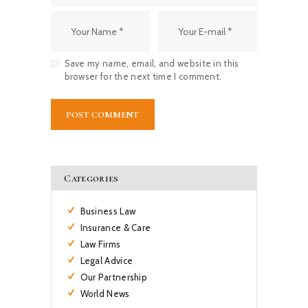
Save my name, email, and website in this
browser for the next time I comment.
Categories
Business Law
Insurance & Care
Law Firms
Legal Advice
Our Partnership
World News