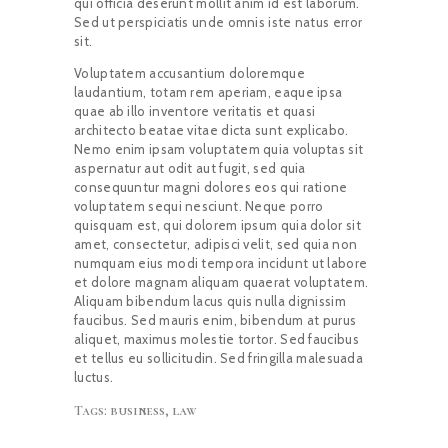
qui officia deserunt mollit anim id est laborum.
Sed ut perspiciatis unde omnis iste natus error
sit.
Voluptatem accusantium doloremque
laudantium, totam rem aperiam, eaque ipsa
quae ab illo inventore veritatis et quasi
architecto beatae vitae dicta sunt explicabo.
Nemo enim ipsam voluptatem quia voluptas sit
aspernatur aut odit aut fugit, sed quia
consequuntur magni dolores eos qui ratione
voluptatem sequi nesciunt. Neque porro
quisquam est, qui dolorem ipsum quia dolor sit
amet, consectetur, adipisci velit, sed quia non
numquam eius modi tempora incidunt ut labore
et dolore magnam aliquam quaerat voluptatem.
Aliquam bibendum lacus quis nulla dignissim
faucibus. Sed mauris enim, bibendum at purus
aliquet, maximus molestie tortor. Sed faucibus
et tellus eu sollicitudin. Sed fringilla malesuada
luctus.
Tags:
business
,
law