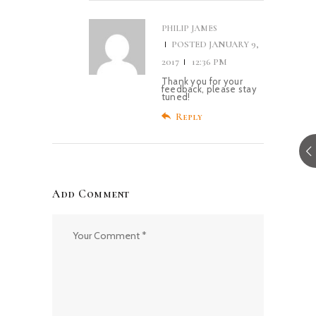
PHILIP JAMES
POSTED
JANUARY 9,
2017
12:36 PM
Thank you for your
feedback, please stay
tuned!
Reply
Add Comment