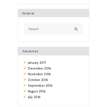
Search
Search
for:
Archives
January
2017
December
2016
November
2016
October
2016
September
2016
August
2016
July
2016