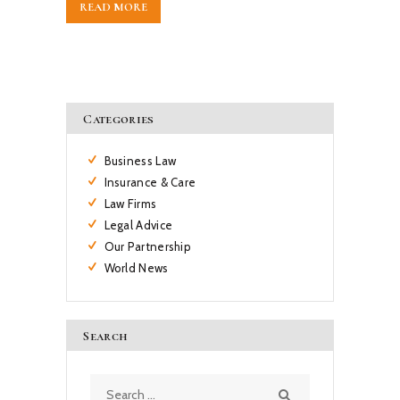
READ MORE
Categories
Business Law
Insurance & Care
Law Firms
Legal Advice
Our Partnership
World News
Search
Search
for: