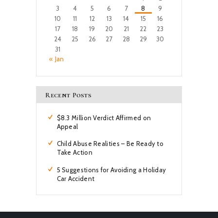
3
4
5
6
7
8
9
10
11
12
13
14
15
16
17
18
19
20
21
22
23
24
25
26
27
28
29
30
31
« Jan
Recent Posts
$8.3 Million Verdict Affirmed on
Appeal
Child Abuse Realities – Be Ready to
Take Action
5 Suggestions for Avoiding a Holiday
Car Accident