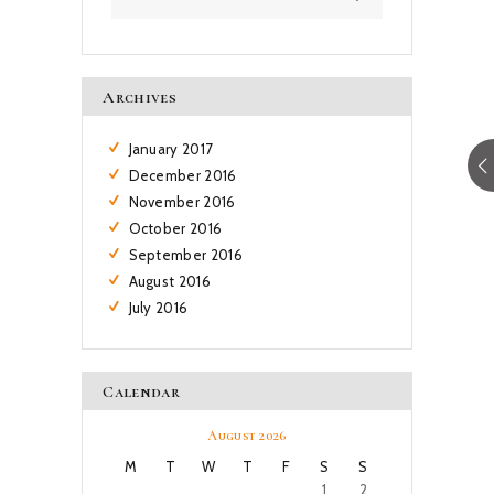
Archives
January
2017
December
2016
November
2016
October
2016
September
2016
August
2016
July
2016
Calendar
August 2026
M
T
W
T
F
S
S
1
2