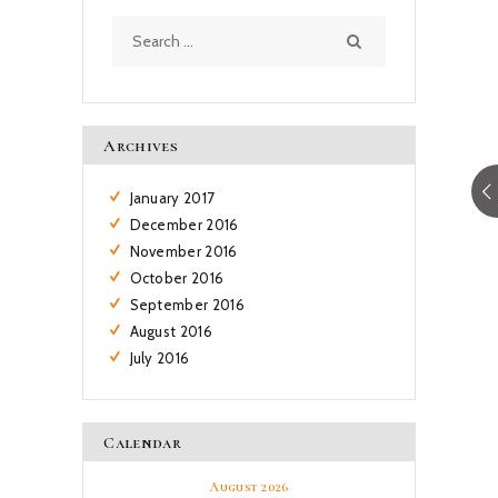
Search
for:
Archives
January
2017
December
2016
November
2016
October
2016
September
2016
August
2016
July
2016
Calendar
August 2026