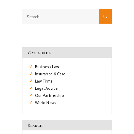
Categories
Business Law
Insurance & Care
Law Firms
Legal Advice
Our Partnership
World News
Search