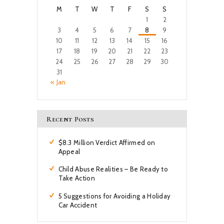
M
T
W
T
F
S
S
1
2
3
4
5
6
7
8
9
10
11
12
13
14
15
16
17
18
19
20
21
22
23
24
25
26
27
28
29
30
31
« Jan
Recent Posts
$8.3 Million Verdict Affirmed on
Appeal
Child Abuse Realities – Be Ready to
Take Action
5 Suggestions for Avoiding a Holiday
Car Accident