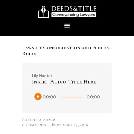
Lawsuit Consolidation and Federal
Rules
HOME
Lily Hunter
ABOUT US
Insert Audio Title Here
Audio
00:00
00:00
SERVICES
Player
CONTACTS
Posted by
admin
0
Comments
November 29, 2016