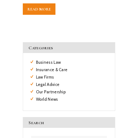
READ MORE
Categories
Business Law
Insurance & Care
Law Firms
Legal Advice
Our Partnership
World News
Search