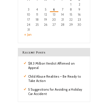
1
2
3
4
5
6
7
8
9
10
11
12
13
14
15
16
17
18
19
20
21
22
23
24
25
26
27
28
29
30
31
« Jan
Recent Posts
$8.3 Million Verdict Affirmed on
Appeal
Child Abuse Realities – Be Ready to
Take Action
5 Suggestions for Avoiding a Holiday
Car Accident