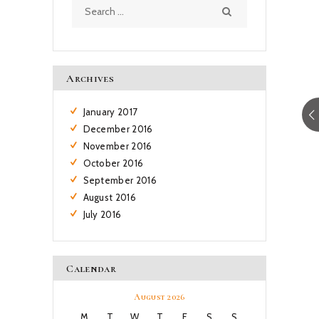
Search
for:
Archives
January
2017
December
2016
November
2016
October
2016
September
2016
August
2016
July
2016
Calendar
August 2026
M
T
W
T
F
S
S