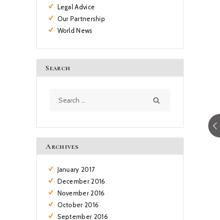
Legal Advice
Our Partnership
World News
Search
Search
for:
Archives
January
2017
December
2016
November
2016
October
2016
September
2016