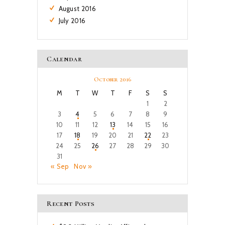
August
2016
July
2016
Calendar
October 2016
M
T
W
T
F
S
S
1
2
3
4
5
6
7
8
9
10
11
12
13
14
15
16
17
18
19
20
21
22
23
24
25
26
27
28
29
30
31
« Sep
Nov »
Recent Posts