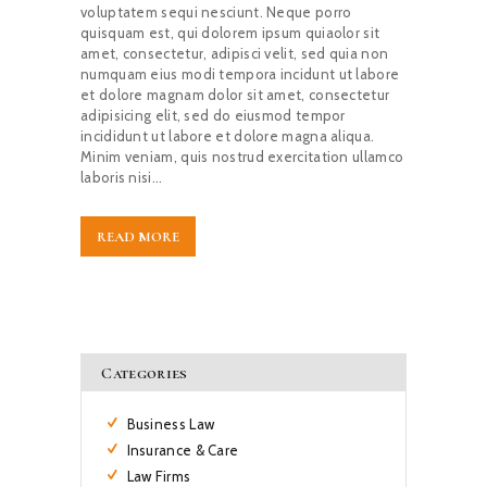
voluptatem sequi nesciunt. Neque porro
quisquam est, qui dolorem ipsum quiaolor sit
amet, consectetur, adipisci velit, sed quia non
numquam eius modi tempora incidunt ut labore
et dolore magnam dolor sit amet, consectetur
adipisicing elit, sed do eiusmod tempor
incididunt ut labore et dolore magna aliqua.
Minim veniam, quis nostrud exercitation ullamco
laboris nisi…
READ MORE
Categories
Business Law
Insurance & Care
Law Firms