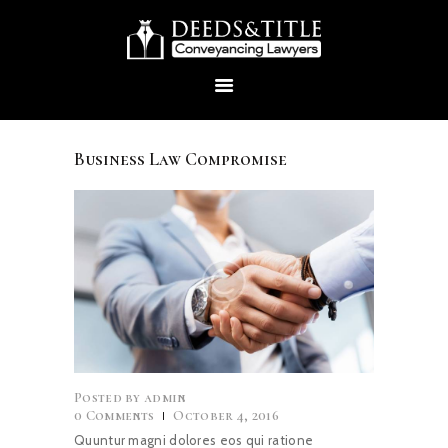
Business Law Compromise
HOME
ABOUT US
SERVICES
CONTACTS
Posted by
admin
0
Comments
October 4, 2016
Quuntur magni dolores eos qui ratione