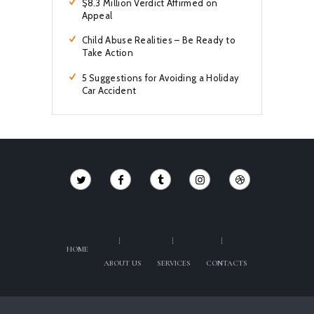
$8.3 Million Verdict Affirmed on
Appeal
Child Abuse Realities – Be Ready to
Take Action
5 Suggestions for Avoiding a Holiday
Car Accident
HOME
ABOUT US
SERVICES
CONTACTS