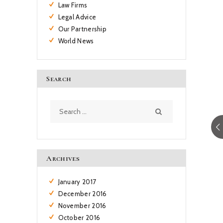
Law Firms
Legal Advice
Our Partnership
World News
Search
Search
for:
Archives
January
2017
December
2016
November
2016
October
2016