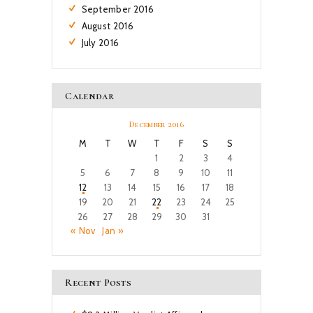
September
2016
August
2016
July
2016
Calendar
December 2016
M
T
W
T
F
S
S
1
2
3
4
5
6
7
8
9
10
11
12
13
14
15
16
17
18
19
20
21
22
23
24
25
26
27
28
29
30
31
« Nov
Jan »
Recent Posts