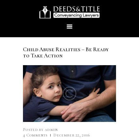
Child Abuse Realities – Be Ready
to Take Action
HOME
ABOUT US
SERVICES
CONTACTS
Posted by
admin
4
Comments
December 22, 2016