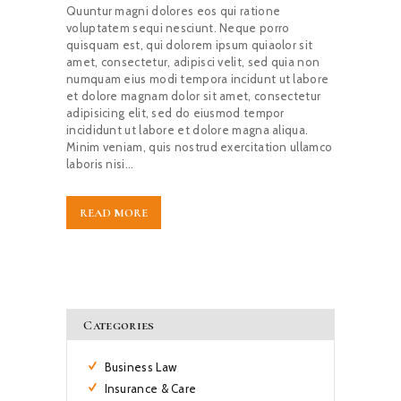
Quuntur magni dolores eos qui ratione
voluptatem sequi nesciunt. Neque porro
quisquam est, qui dolorem ipsum quiaolor sit
amet, consectetur, adipisci velit, sed quia non
numquam eius modi tempora incidunt ut labore
et dolore magnam dolor sit amet, consectetur
adipisicing elit, sed do eiusmod tempor
incididunt ut labore et dolore magna aliqua.
Minim veniam, quis nostrud exercitation ullamco
laboris nisi…
READ MORE
Categories
Business Law
Insurance & Care