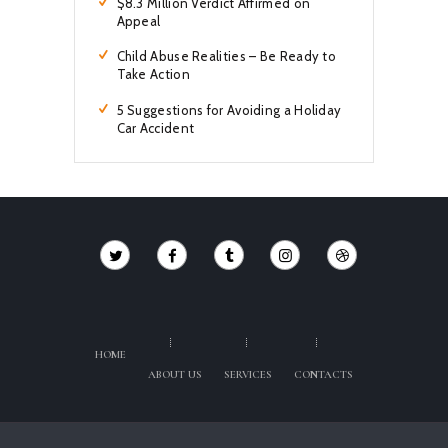
$8.3 Million Verdict Affirmed on
Appeal
Child Abuse Realities – Be Ready to
Take Action
5 Suggestions for Avoiding a Holiday
Car Accident
HOME
ABOUT US
SERVICES
CONTACTS